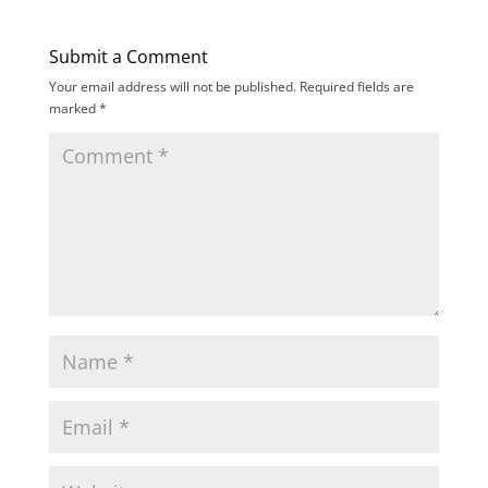
Submit a Comment
Your email address will not be published.
Required fields are
marked
*