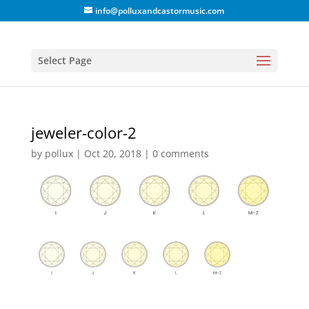
info@polluxandcastormusic.com
Select Page
jeweler-color-2
by
pollux
|
Oct 20, 2018
|
0 comments