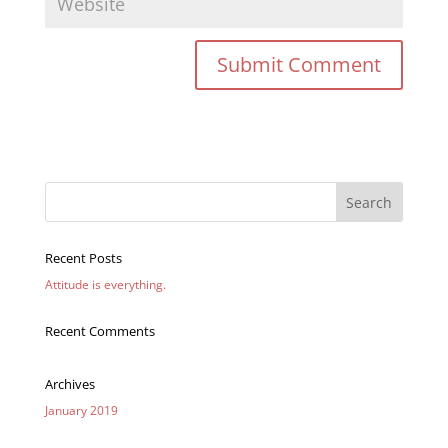
Recent Posts
Attitude is everything.
Recent Comments
Archives
January 2019